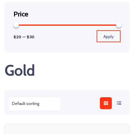
Price
Apply
$20
—
$30
Gold