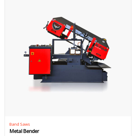
Band Saws
Metal Bender