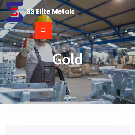
SS Elite Metals
Gold