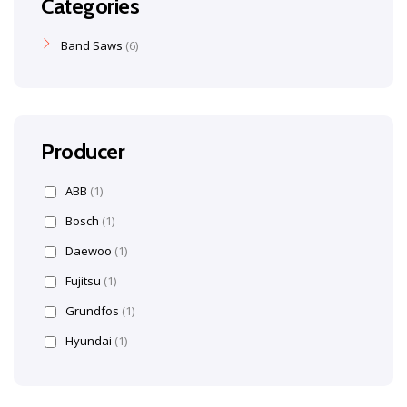
Categories
Band Saws
6
Producer
ABB
(1)
Bosch
(1)
Daewoo
(1)
Fujitsu
(1)
Grundfos
(1)
Hyundai
(1)