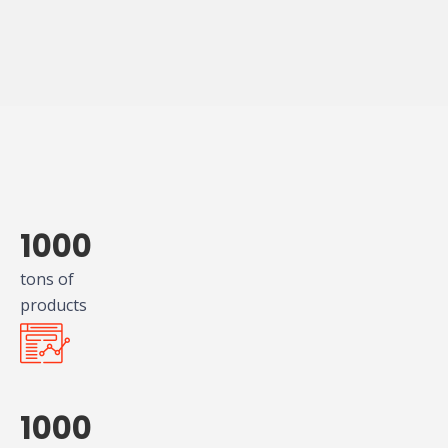
1000
tons of
products
1000