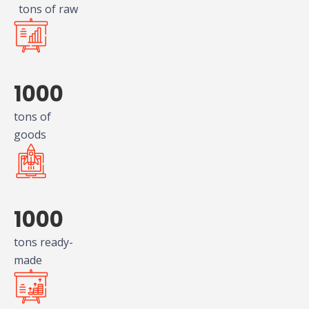
tons of raw
1000
tons of
goods
1000
tons ready-
made