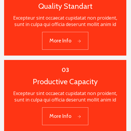
Quality Standart
Excepteur sint occaecat cupidatat non proident,
sunt in culpa qui officia deserunt mollit anim id
02
More Info
Quality Standart
03
Productive Capacity
Excepteur sint occaecat cupidatat non proident,
sunt in culpa qui officia deserunt mollit anim id
03
More Info
Productive Capacity