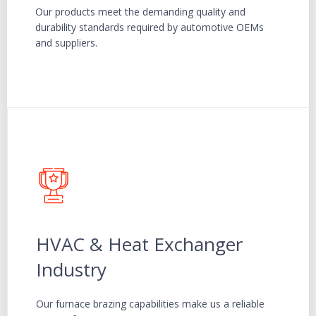
Our products meet the demanding quality and
durability standards required by automotive OEMs
and suppliers.
HVAC & Heat Exchanger
Industry
Our furnace brazing capabilities make us a reliable