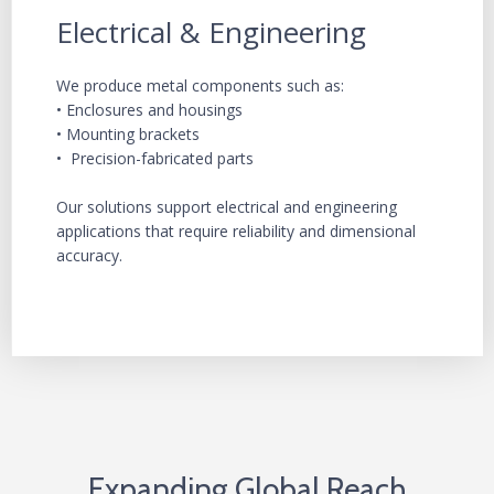
Electrical & Engineering
We produce metal components such as:
• Enclosures and housings
• Mounting brackets
• Precision-fabricated parts
Our solutions support electrical and engineering
applications that require reliability and dimensional
accuracy.
Expanding Global Reach