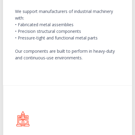
We support manufacturers of industrial machinery
with:
• Fabricated metal assemblies
• Precision structural components
• Pressure-tight and functional metal parts
Our components are built to perform in heavy-duty
and continuous-use environments.