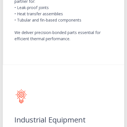
partner for:
• Leak-proof joints
• Heat transfer assemblies
• Tubular and fin-based components
We deliver precision-bonded parts essential for
efficient thermal performance.
Industrial Equipment