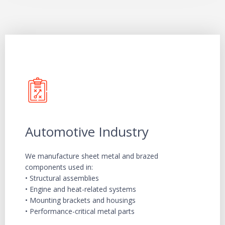
Automotive Industry
We manufacture sheet metal and brazed
components used in:
• Structural assemblies
• Engine and heat-related systems
• Mounting brackets and housings
• Performance-critical metal parts