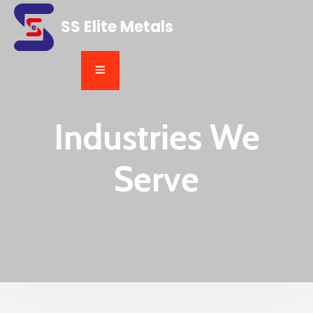
SS Elite Metals
Industries We
Serve