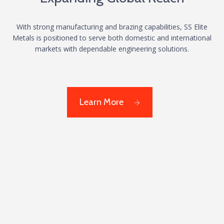
With strong manufacturing and brazing capabilities, SS Elite
Metals is positioned to serve both domestic and international
markets with dependable engineering solutions.
Learn More