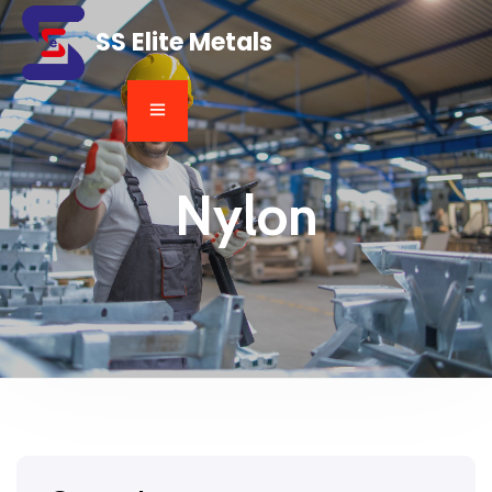
SS Elite Metals
Nylon