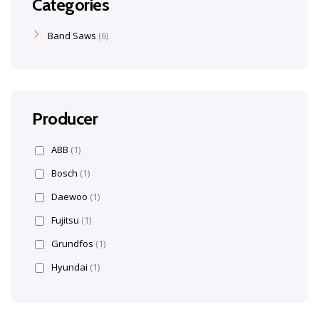
Categories
Band Saws
6
Producer
ABB
(1)
Bosch
(1)
Daewoo
(1)
Fujitsu
(1)
Grundfos
(1)
Hyundai
(1)