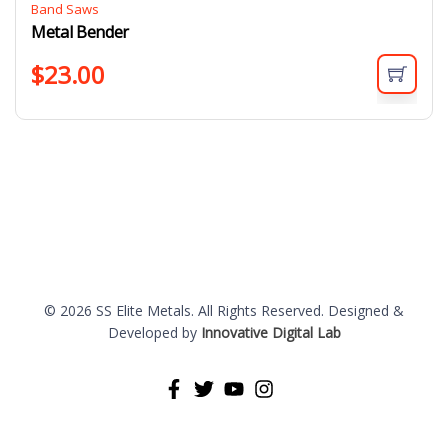
Band Saws
Metal Bender
$
23.00
© 2026 SS Elite Metals. All Rights Reserved. Designed &
Developed by
Innovative Digital Lab