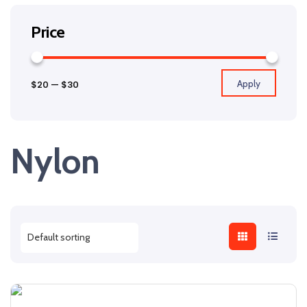
Price
Apply
$20
—
$30
Nylon