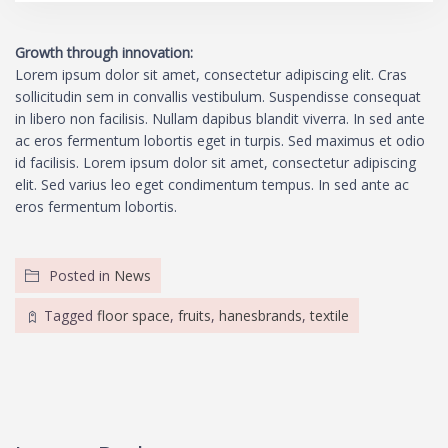
Growth through innovation:
Lorem ipsum dolor sit amet, consectetur adipiscing elit. Cras
sollicitudin sem in convallis vestibulum. Suspendisse consequat
in libero non facilisis. Nullam dapibus blandit viverra. In sed ante
ac eros fermentum lobortis eget in turpis. Sed maximus et odio
id facilisis. Lorem ipsum dolor sit amet, consectetur adipiscing
elit. Sed varius leo eget condimentum tempus. In sed ante ac
eros fermentum lobortis.
Posted in
News
Tagged
floor space
,
fruits
,
hanesbrands
,
textile