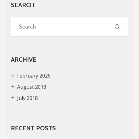
SEARCH
ARCHIVE
February 2026
August 2018
July 2018
RECENT POSTS