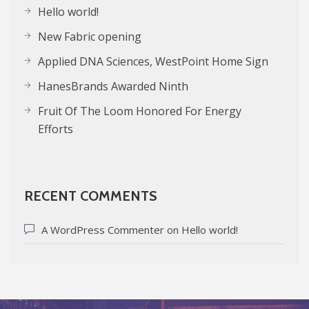
Hello world!
New Fabric opening
Applied DNA Sciences, WestPoint Home Sign
HanesBrands Awarded Ninth
Fruit Of The Loom Honored For Energy
Efforts
RECENT COMMENTS
A WordPress Commenter
on
Hello world!