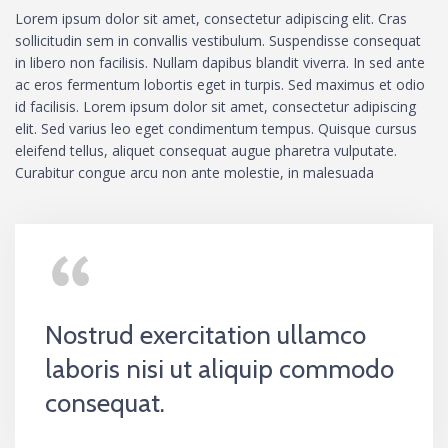
Lorem ipsum dolor sit amet, consectetur adipiscing elit. Cras
sollicitudin sem in convallis vestibulum. Suspendisse consequat
in libero non facilisis. Nullam dapibus blandit viverra. In sed ante
ac eros fermentum lobortis eget in turpis. Sed maximus et odio
id facilisis. Lorem ipsum dolor sit amet, consectetur adipiscing
elit. Sed varius leo eget condimentum tempus. Quisque cursus
eleifend tellus, aliquet consequat augue pharetra vulputate.
Curabitur congue arcu non ante molestie, in malesuada
Nostrud exercitation ullamco
laboris nisi ut aliquip commodo
consequat.