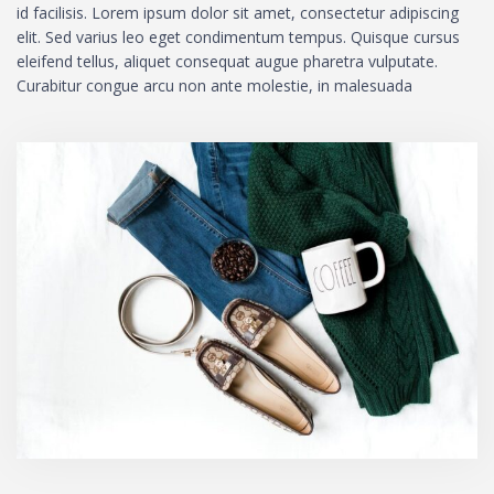
id facilisis. Lorem ipsum dolor sit amet, consectetur adipiscing
elit. Sed varius leo eget condimentum tempus. Quisque cursus
eleifend tellus, aliquet consequat augue pharetra vulputate.
Curabitur congue arcu non ante molestie, in malesuada