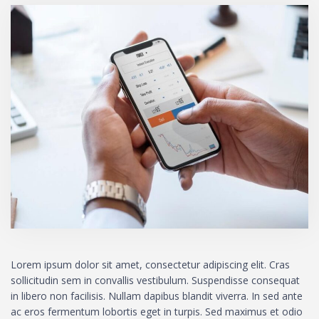
Lorem ipsum dolor sit amet, consectetur adipiscing elit. Cras
sollicitudin sem in convallis vestibulum. Suspendisse consequat
in libero non facilisis. Nullam dapibus blandit viverra. In sed ante
ac eros fermentum lobortis eget in turpis. Sed maximus et odio