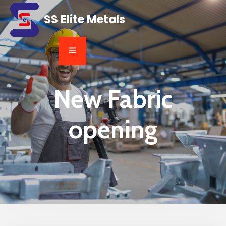
SS Elite Metals
New Fabric
opening