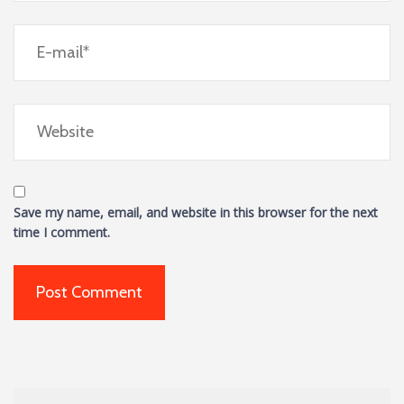
Save my name, email, and website in this browser for the next
time I comment.