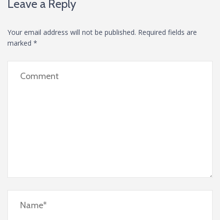
Leave a Reply
Your email address will not be published.
Required fields are
marked
*