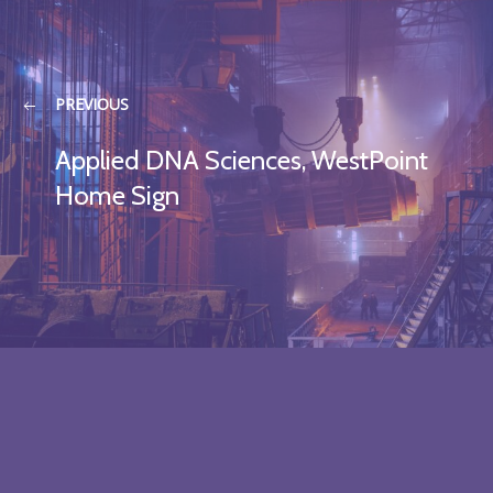
PREVIOUS
Applied DNA Sciences, WestPoint
Home Sign