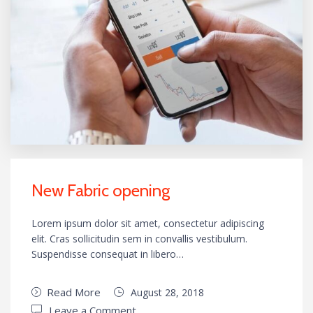
New Fabric opening
Lorem ipsum dolor sit amet, consectetur adipiscing
elit. Cras sollicitudin sem in convallis vestibulum.
Suspendisse consequat in libero…
Read More
August 28, 2018
Leave a Comment