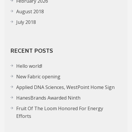
February 2026
August 2018
July 2018
RECENT POSTS
Hello world!
New Fabric opening
Applied DNA Sciences, WestPoint Home Sign
HanesBrands Awarded Ninth
Fruit Of The Loom Honored For Energy
Efforts