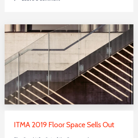
ITMA 2019 Floor Space Sells Out