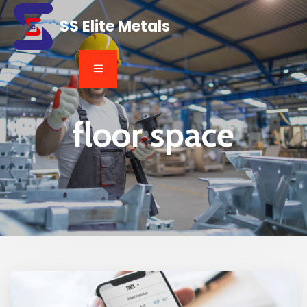
SS Elite Metals
floor space