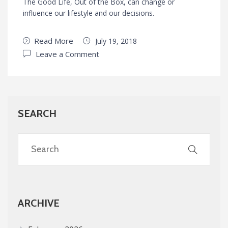
The Good Life, Out of the Box, can change or
influence our lifestyle and our decisions.
Read More
July 19, 2018
Leave a Comment
SEARCH
ARCHIVE