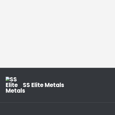
SS Elite Metals