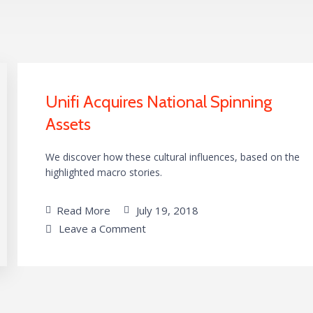
Unifi Acquires National Spinning
Assets
We discover how these cultural influences, based on the
highlighted macro stories.
Read More
July 19, 2018
Leave a Comment