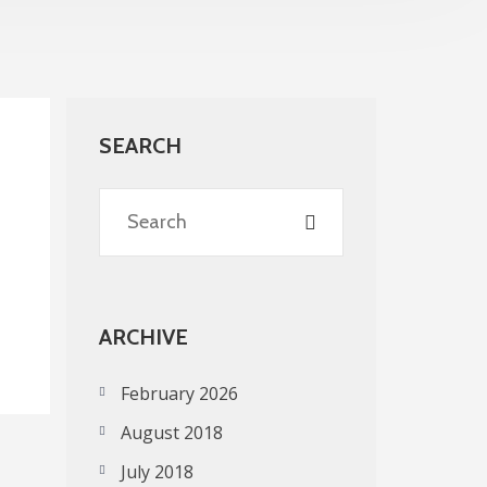
SEARCH
ARCHIVE
February 2026
August 2018
July 2018