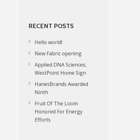
RECENT POSTS
Hello world!
New Fabric opening
Applied DNA Sciences,
WestPoint Home Sign
HanesBrands Awarded
Ninth
Fruit Of The Loom
Honored For Energy
Efforts