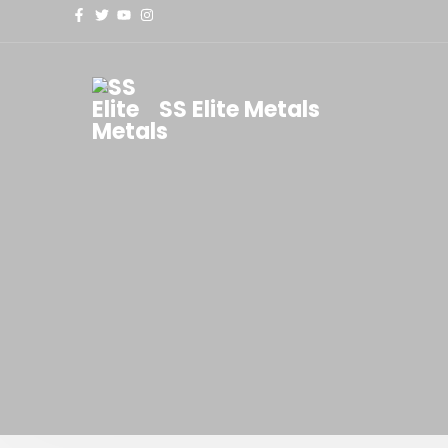
SS Elite Metals