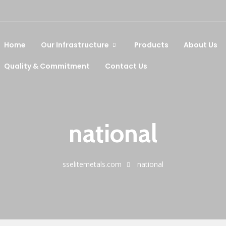
Home
Our Infrastructure
Products
About Us
Quality & Commitment
Contact Us
national
sselitemetals.com
national