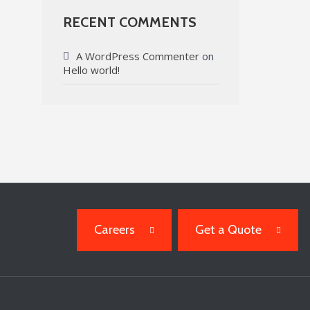
RECENT COMMENTS
A WordPress Commenter
on
Hello world!
Careers
Get a Quote