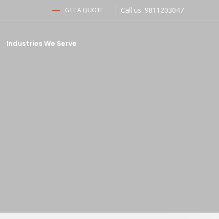
Call us: 9811203047
GET A QUOTE
Industries We Serve